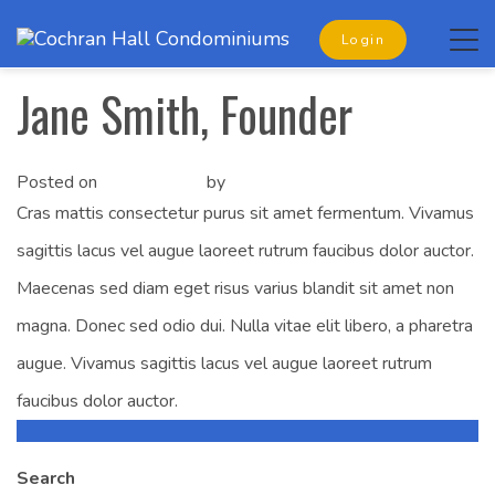
Tog
Login
navi
Jane Smith, Founder
Posted on
May 2, 2019
by
ksmith
Cras mattis consectetur purus sit amet fermentum. Vivamus
sagittis lacus vel augue laoreet rutrum faucibus dolor auctor.
Maecenas sed diam eget risus varius blandit sit amet non
magna. Donec sed odio dui. Nulla vitae elit libero, a pharetra
augue. Vivamus sagittis lacus vel augue laoreet rutrum
faucibus dolor auctor.
Liz Jenkins, Founder
Post
Search