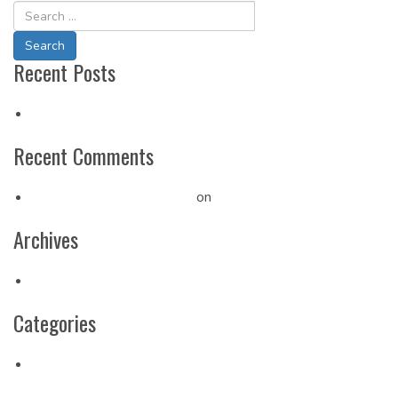
Navigation
Recent Posts
Hello world!
Recent Comments
A WordPress Commenter
on
Hello world!
Archives
May 2019
Categories
Uncategorized